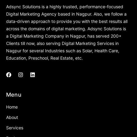
Adsync Solutions is a highly trusted, performance-focused
Digital Marketing Agency based in Nagpur. Also, we follow a
data-driven approach to provide you with the best results all
across the domains of digital marketing. Adsync Solutions is
a Digital Marketing Company in Nagpur, has served 200+
Clients till now, also serving Digital Marketing Services in
Nagpur for several Industries such as Solar, Health Care,
Education, Preschool, Real Estate, etc.
Menu
Home
About
Services