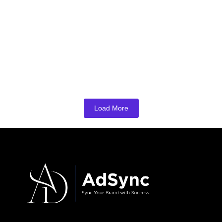
Business: How to Choose the Right SEO
Partner?
May 26, 2026
/
No Comments
In today’s digital world, every local business wants to appear on the
first page of Google. Whether you own a…
Read More
Load More