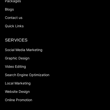
Packages
Blogs
Contact us
Quick Links
SERVICES
Social Media Marketing
Graphic Design
Video Editing
Search Engine Optimization
Local Marketing
Website Design
Online Promotion