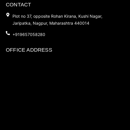
CONTACT
Plot no 37, opposite Rohan Kirana, Kushi Nagar,
Jaripatka, Nagpur, Maharashtra 440014
+919657058280
OFFICE ADDRESS