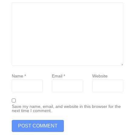
Name
*
Email
*
Website
Save my name, email, and website in this browser for the
next time I comment.