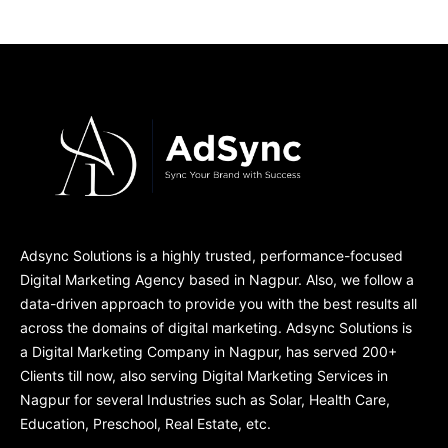
Adsync Solutions is a highly trusted, performance-focused
Digital Marketing Agency based in Nagpur. Also, we follow a
data-driven approach to provide you with the best results all
across the domains of digital marketing. Adsync Solutions is
a Digital Marketing Company in Nagpur, has served 200+
Clients till now, also serving Digital Marketing Services in
Nagpur for several Industries such as Solar, Health Care,
Education, Preschool, Real Estate, etc.