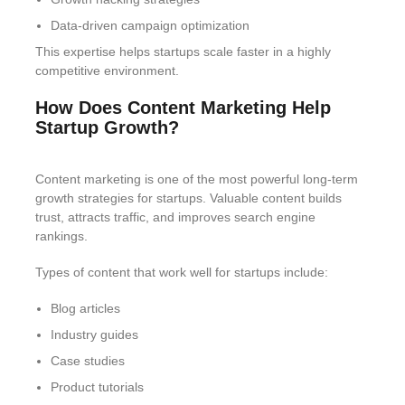
Data-driven campaign optimization
This expertise helps startups scale faster in a highly
competitive environment.
How Does Content Marketing Help
Startup Growth?
Content marketing is one of the most powerful long-term
growth strategies for startups. Valuable content builds
trust, attracts traffic, and improves search engine
rankings.
Types of content that work well for startups include:
Blog articles
Industry guides
Case studies
Product tutorials