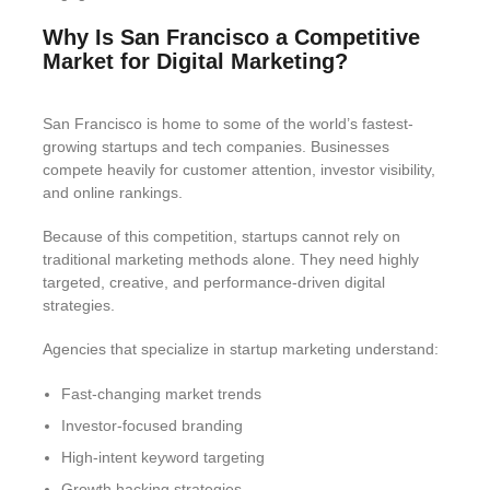
Why Is San Francisco a Competitive
Market for Digital Marketing?
San Francisco is home to some of the world’s fastest-
growing startups and tech companies. Businesses
compete heavily for customer attention, investor visibility,
and online rankings.
Because of this competition, startups cannot rely on
traditional marketing methods alone. They need highly
targeted, creative, and performance-driven digital
strategies.
Agencies that specialize in startup marketing understand:
Fast-changing market trends
Investor-focused branding
High-intent keyword targeting
Growth hacking strategies