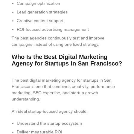
Campaign optimization
Lead generation strategies
Creative content support
ROI-focused advertising management
The best agencies continuously test and improve
campaigns instead of using one fixed strategy.
Who Is the Best Digital Marketing
Agency for Startups in San Francisco?
The best digital marketing agency for startups in San
Francisco is one that combines creativity, performance
marketing, SEO expertise, and startup growth
understanding.
An ideal startup-focused agency should:
Understand the startup ecosystem
Deliver measurable ROI