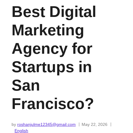
Best Digital
Marketing
Agency for
Startups in
San
Francisco?
by
roshanjulme12345@gmail.com
May 22, 2026
English