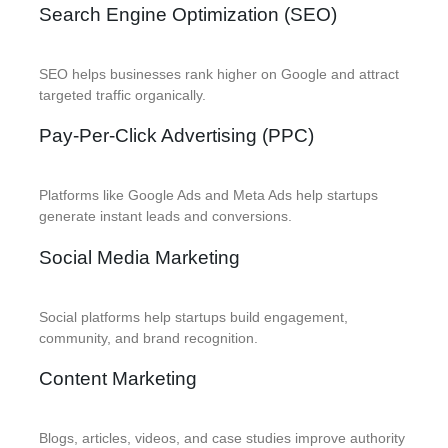
Search Engine Optimization (SEO)
SEO helps businesses rank higher on Google and attract
targeted traffic organically.
Pay-Per-Click Advertising (PPC)
Platforms like Google Ads and Meta Ads help startups
generate instant leads and conversions.
Social Media Marketing
Social platforms help startups build engagement,
community, and brand recognition.
Content Marketing
Blogs, articles, videos, and case studies improve authority