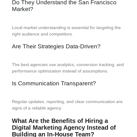
Do They Understand the San Francisco
Market?
Local market understanding is essential for targeting the
right audience and competitors.
Are Their Strategies Data-Driven?
The best agencies use analytics, conversion tracking, and
performance optimization instead of assumptions.
Is Communication Transparent?
Regular updates, reporting, and clear communication are
signs of a reliable agency.
What Are the Benefits of Hiring a
Digital Marketing Agency Instead of
Building an In-House Team?