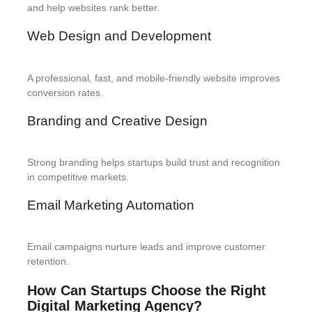
and help websites rank better.
Web Design and Development
A professional, fast, and mobile-friendly website improves
conversion rates.
Branding and Creative Design
Strong branding helps startups build trust and recognition
in competitive markets.
Email Marketing Automation
Email campaigns nurture leads and improve customer
retention.
How Can Startups Choose the Right
Digital Marketing Agency?