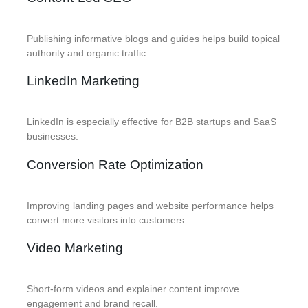
Publishing informative blogs and guides helps build topical
authority and organic traffic.
LinkedIn Marketing
LinkedIn is especially effective for B2B startups and SaaS
businesses.
Conversion Rate Optimization
Improving landing pages and website performance helps
convert more visitors into customers.
Video Marketing
Short-form videos and explainer content improve
engagement and brand recall.