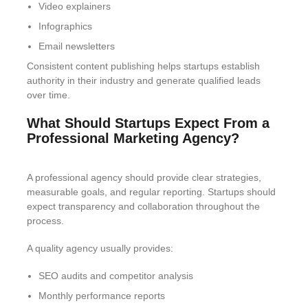
Video explainers
Infographics
Email newsletters
Consistent content publishing helps startups establish
authority in their industry and generate qualified leads
over time.
What Should Startups Expect From a
Professional Marketing Agency?
A professional agency should provide clear strategies,
measurable goals, and regular reporting. Startups should
expect transparency and collaboration throughout the
process.
A quality agency usually provides:
SEO audits and competitor analysis
Monthly performance reports