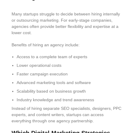
Many startups struggle to decide between hiring internally
or outsourcing marketing. For early-stage companies,
agencies often provide better flexibility and expertise at a
lower cost.
Benefits of hiring an agency include:
Access to a complete team of experts
Lower operational costs
Faster campaign execution
Advanced marketing tools and software
Scalability based on business growth
Industry knowledge and trend awareness
Instead of hiring separate SEO specialists, designers, PPC
experts, and content writers, startups can access
everything through one agency partnership.
Which Digital Marketing Strategies