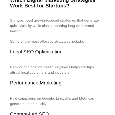
Work Best for Startups?
Startups need growth-focused strategies that generate
quick visibility while also supporting long-term brand
building.
Some of the most effective strategies include:
Local SEO Optimization
Ranking for location-based keywords helps startups
attract local customers and investors.
Performance Marketing
Paid campaigns on Google, LinkedIn, and Meta can
generate leads quickly.
Content-Led SEO