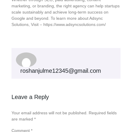
marketing, or branding, the right agency can help startups
scale sustainably and achieve long-term success on
Google and beyond. To learn more about Adsync
Solutions, Visit – https://www.adsyncsolutions.com/
roshanjulme12345@gmail.com
Leave a Reply
Your email address will not be published.
Required fields
are marked
*
Comment
*