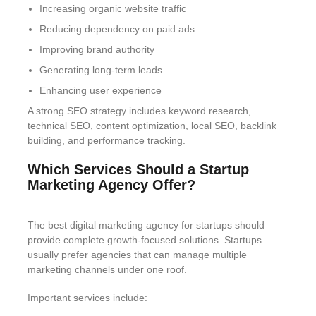
Increasing organic website traffic
Reducing dependency on paid ads
Improving brand authority
Generating long-term leads
Enhancing user experience
A strong SEO strategy includes keyword research,
technical SEO, content optimization, local SEO, backlink
building, and performance tracking.
Which Services Should a Startup
Marketing Agency Offer?
The best digital marketing agency for startups should
provide complete growth-focused solutions. Startups
usually prefer agencies that can manage multiple
marketing channels under one roof.
Important services include: