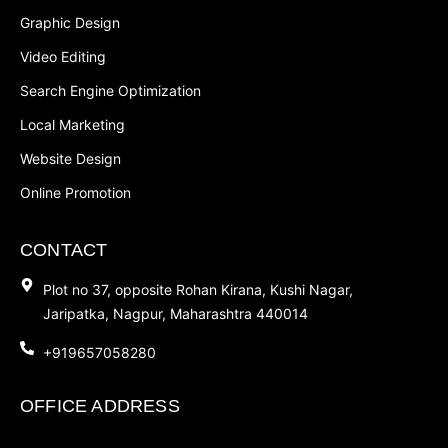
Graphic Design
Video Editing
Search Engine Optimization
Local Marketing
Website Design
Online Promotion
CONTACT
Plot no 37, opposite Rohan Kirana, Kushi Nagar,
Jaripatka, Nagpur, Maharashtra 440014
+919657058280
OFFICE ADDRESS