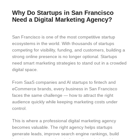
Why Do Startups in San Francisco
Need a Digital Marketing Agency?
San Francisco is one of the most competitive startup
ecosystems in the world. With thousands of startups
competing for visibility, funding, and customers, building a
strong online presence is no longer optional. Startups
need smart marketing strategies to stand out in a crowded
digital space.
From SaaS companies and AI startups to fintech and
eCommerce brands, every business in San Francisco
faces the same challenge — how to attract the right
audience quickly while keeping marketing costs under
control.
This is where a professional digital marketing agency
becomes valuable. The right agency helps startups
generate leads, improve search engine rankings, build