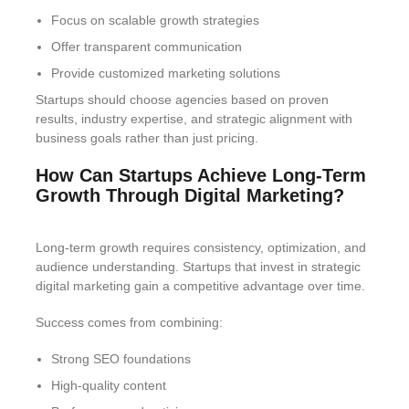
Focus on scalable growth strategies
Offer transparent communication
Provide customized marketing solutions
Startups should choose agencies based on proven
results, industry expertise, and strategic alignment with
business goals rather than just pricing.
How Can Startups Achieve Long-Term
Growth Through Digital Marketing?
Long-term growth requires consistency, optimization, and
audience understanding. Startups that invest in strategic
digital marketing gain a competitive advantage over time.
Success comes from combining:
Strong SEO foundations
High-quality content