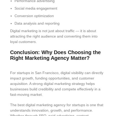
Performance advertising
Social media engagement
Conversion optimization
Data analysis and reporting
Digital marketing is not just about traffic — it is about
attracting the right audience and converting them into
loyal customers.
Conclusion: Why Does Choosing the
Right Marketing Agency Matter?
For startups in San Francisco, digital visibility can directly
impact growth, funding opportunities, and customer
acquisition. A strong digital marketing strategy helps
businesses build credibility and compete effectively in a
fast-moving market.
The best digital marketing agency for startups is one that
understands innovation, growth, and performance.
Whether through SEO, paid advertising, content