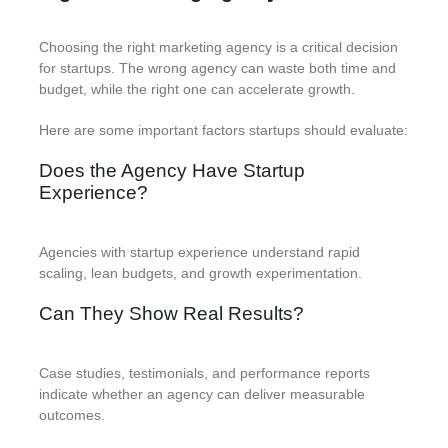
Choosing the right marketing agency is a critical decision
for startups. The wrong agency can waste both time and
budget, while the right one can accelerate growth.
Here are some important factors startups should evaluate:
Does the Agency Have Startup
Experience?
Agencies with startup experience understand rapid
scaling, lean budgets, and growth experimentation.
Can They Show Real Results?
Case studies, testimonials, and performance reports
indicate whether an agency can deliver measurable
outcomes.