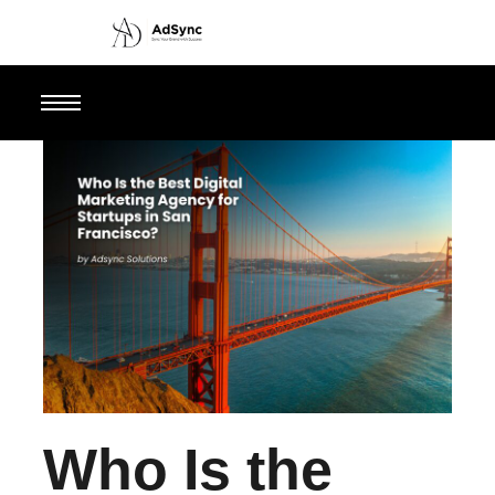
Who Is the