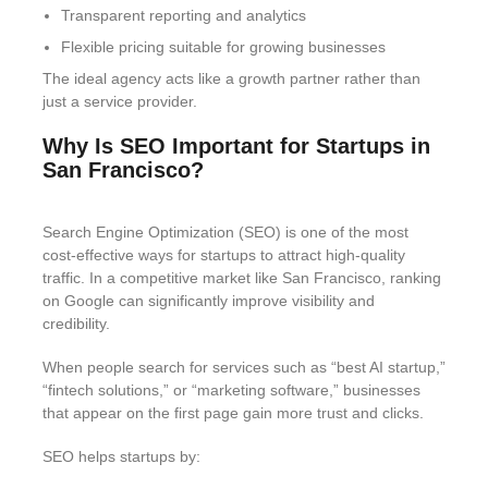
Transparent reporting and analytics
Flexible pricing suitable for growing businesses
The ideal agency acts like a growth partner rather than
just a service provider.
Why Is SEO Important for Startups in
San Francisco?
Search Engine Optimization (SEO) is one of the most
cost-effective ways for startups to attract high-quality
traffic. In a competitive market like San Francisco, ranking
on Google can significantly improve visibility and
credibility.
When people search for services such as “best AI startup,”
“fintech solutions,” or “marketing software,” businesses
that appear on the first page gain more trust and clicks.
SEO helps startups by: