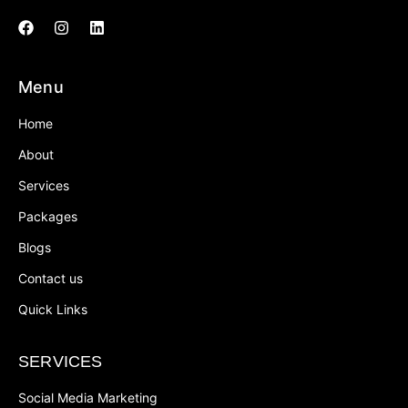
Menu
Home
About
Services
Packages
Blogs
Contact us
Quick Links
SERVICES
Social Media Marketing