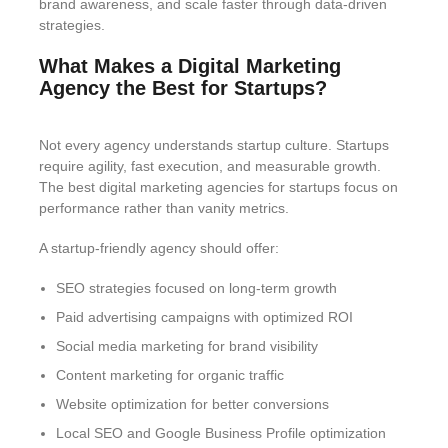
brand awareness, and scale faster through data-driven
strategies.
What Makes a Digital Marketing
Agency the Best for Startups?
Not every agency understands startup culture. Startups
require agility, fast execution, and measurable growth.
The best digital marketing agencies for startups focus on
performance rather than vanity metrics.
A startup-friendly agency should offer:
SEO strategies focused on long-term growth
Paid advertising campaigns with optimized ROI
Social media marketing for brand visibility
Content marketing for organic traffic
Website optimization for better conversions
Local SEO and Google Business Profile optimization