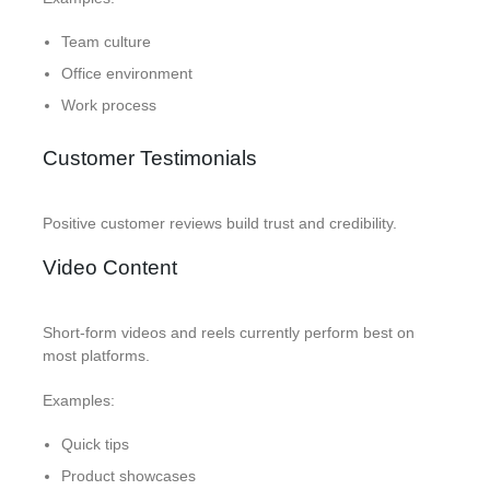
Team culture
Office environment
Work process
Customer Testimonials
Positive customer reviews build trust and credibility.
Video Content
Short-form videos and reels currently perform best on
most platforms.
Examples:
Quick tips
Product showcases