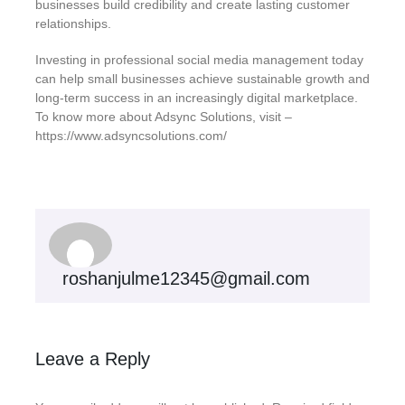
businesses build credibility and create lasting customer
relationships.
Investing in professional social media management today
can help small businesses achieve sustainable growth and
long-term success in an increasingly digital marketplace.
To know more about Adsync Solutions, visit –
https://www.adsyncsolutions.com/
roshanjulme12345@gmail.com
Leave a Reply