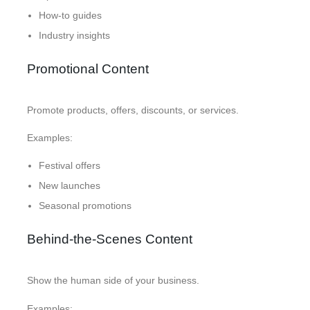
How-to guides
Industry insights
Promotional Content
Promote products, offers, discounts, or services.
Examples:
Festival offers
New launches
Seasonal promotions
Behind-the-Scenes Content
Show the human side of your business.
Examples: