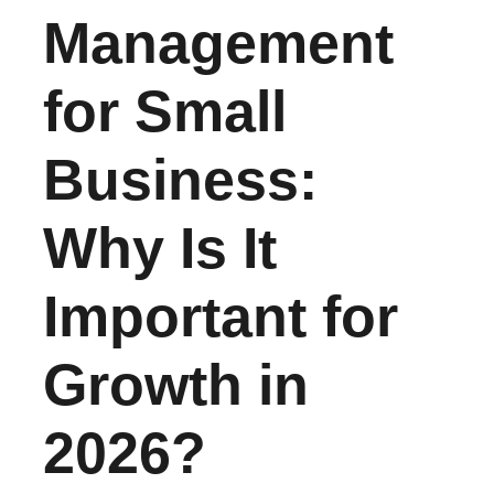
Management
for Small
Business:
Why Is It
Important for
Growth in
2026?