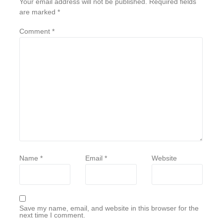
Your email address will not be published.
Required fields
are marked
*
Comment
*
Name
*
Email
*
Website
Save my name, email, and website in this browser for the
next time I comment.