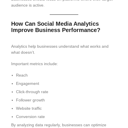
audience is active.
How Can Social Media Analytics
Improve Business Performance?
Analytics help businesses understand what works and
what doesn’t.
Important metrics include:
Reach
Engagement
Click-through rate
Follower growth
Website traffic
Conversion rate
By analyzing data regularly, businesses can optimize