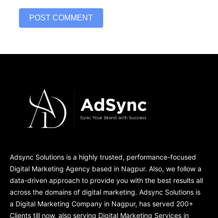
Adsync Solutions is a highly trusted, performance-focused
Digital Marketing Agency based in Nagpur. Also, we follow a
data-driven approach to provide you with the best results all
across the domains of digital marketing. Adsync Solutions is
a Digital Marketing Company in Nagpur, has served 200+
Clients till now, also serving Digital Marketing Services in