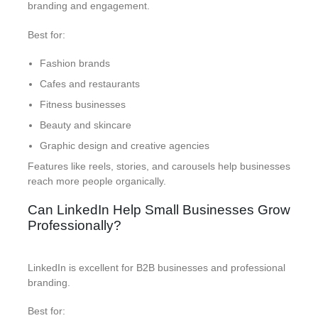
branding and engagement.
Best for:
Fashion brands
Cafes and restaurants
Fitness businesses
Beauty and skincare
Graphic design and creative agencies
Features like reels, stories, and carousels help businesses
reach more people organically.
Can LinkedIn Help Small Businesses Grow
Professionally?
LinkedIn is excellent for B2B businesses and professional
branding.
Best for: