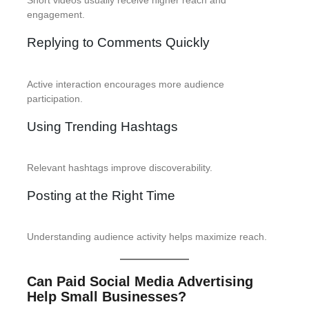
Short videos usually receive higher reach and
engagement.
Replying to Comments Quickly
Active interaction encourages more audience
participation.
Using Trending Hashtags
Relevant hashtags improve discoverability.
Posting at the Right Time
Understanding audience activity helps maximize reach.
Can Paid Social Media Advertising
Help Small Businesses?