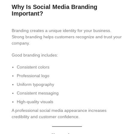
Why Is Social Media Branding
Important?
Branding creates a unique identity for your business.
Strong branding helps customers recognize and trust your
company.
Good branding includes:
Consistent colors
Professional logo
Uniform typography
Consistent messaging
High-quality visuals
A professional social media appearance increases
credibility and customer confidence.