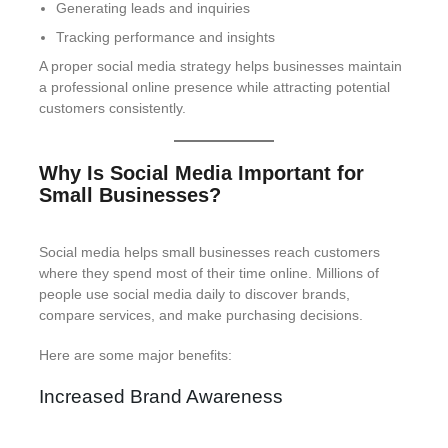
Generating leads and inquiries
Tracking performance and insights
A proper social media strategy helps businesses maintain
a professional online presence while attracting potential
customers consistently.
Why Is Social Media Important for
Small Businesses?
Social media helps small businesses reach customers
where they spend most of their time online. Millions of
people use social media daily to discover brands,
compare services, and make purchasing decisions.
Here are some major benefits:
Increased Brand Awareness