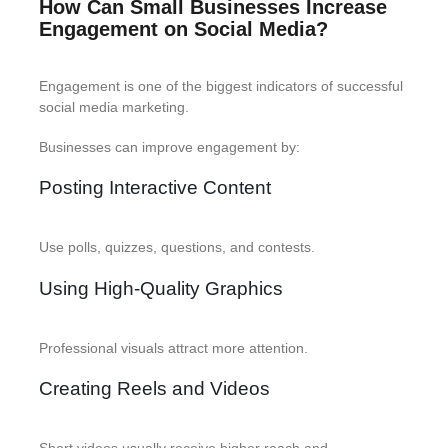
How Can Small Businesses Increase
Engagement on Social Media?
Engagement is one of the biggest indicators of successful
social media marketing.
Businesses can improve engagement by:
Posting Interactive Content
Use polls, quizzes, questions, and contests.
Using High-Quality Graphics
Professional visuals attract more attention.
Creating Reels and Videos