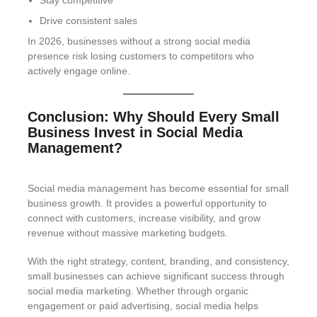
Stay competitive
Drive consistent sales
In 2026, businesses without a strong social media
presence risk losing customers to competitors who
actively engage online.
Conclusion: Why Should Every Small
Business Invest in Social Media
Management?
Social media management has become essential for small
business growth. It provides a powerful opportunity to
connect with customers, increase visibility, and grow
revenue without massive marketing budgets.
With the right strategy, content, branding, and consistency,
small businesses can achieve significant success through
social media marketing. Whether through organic
engagement or paid advertising, social media helps