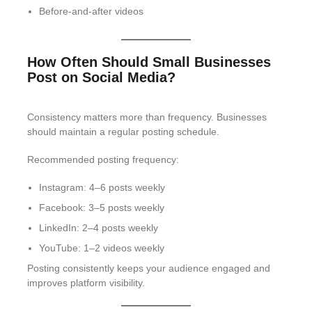
Before-and-after videos
How Often Should Small Businesses
Post on Social Media?
Consistency matters more than frequency. Businesses
should maintain a regular posting schedule.
Recommended posting frequency:
Instagram: 4–6 posts weekly
Facebook: 3–5 posts weekly
LinkedIn: 2–4 posts weekly
YouTube: 1–2 videos weekly
Posting consistently keeps your audience engaged and
improves platform visibility.