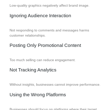
Low-quality graphics negatively affect brand image.
Ignoring Audience Interaction
Not responding to comments and messages harms
customer relationships.
Posting Only Promotional Content
Too much selling can reduce engagement.
Not Tracking Analytics
Without insights, businesses cannot improve performance.
Using the Wrong Platforms
Businesses should focus on platforms where their target