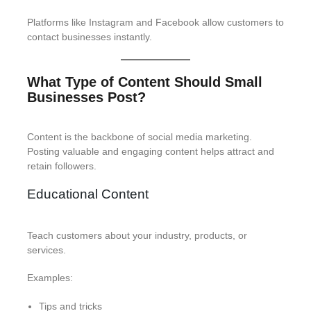
Platforms like Instagram and Facebook allow customers to
contact businesses instantly.
What Type of Content Should Small
Businesses Post?
Content is the backbone of social media marketing.
Posting valuable and engaging content helps attract and
retain followers.
Educational Content
Teach customers about your industry, products, or
services.
Examples:
Tips and tricks