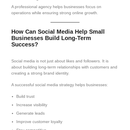
A professional agency helps businesses focus on
operations while ensuring strong online growth.
How Can Social Media Help Small
Businesses Build Long-Term
Success?
Social media is not just about likes and followers. It is
about building long-term relationships with customers and
creating a strong brand identity.
A successful social media strategy helps businesses:
Build trust
Increase visibility
Generate leads
Improve customer loyalty