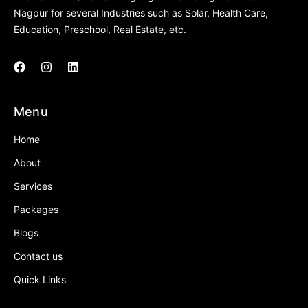
Nagpur for several Industries such as Solar, Health Care,
Education, Preschool, Real Estate, etc.
Menu
Home
About
Services
Packages
Blogs
Contact us
Quick Links