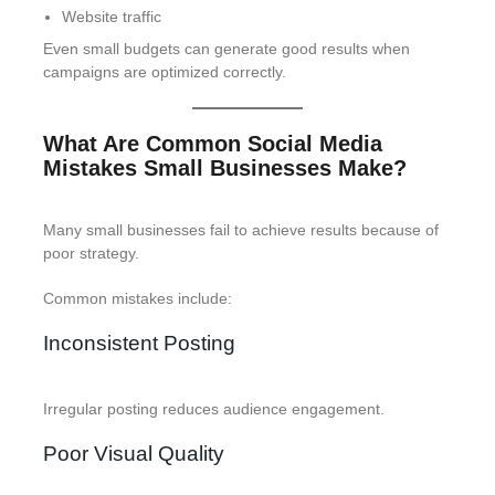
Website traffic
Even small budgets can generate good results when
campaigns are optimized correctly.
What Are Common Social Media
Mistakes Small Businesses Make?
Many small businesses fail to achieve results because of
poor strategy.
Common mistakes include:
Inconsistent Posting
Irregular posting reduces audience engagement.
Poor Visual Quality