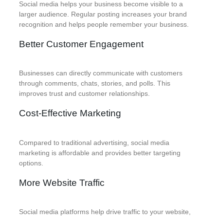
Social media helps your business become visible to a
larger audience. Regular posting increases your brand
recognition and helps people remember your business.
Better Customer Engagement
Businesses can directly communicate with customers
through comments, chats, stories, and polls. This
improves trust and customer relationships.
Cost-Effective Marketing
Compared to traditional advertising, social media
marketing is affordable and provides better targeting
options.
More Website Traffic
Social media platforms help drive traffic to your website,