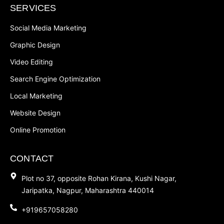
SERVICES
Social Media Marketing
Graphic Design
Video Editing
Search Engine Optimization
Local Marketing
Website Design
Online Promotion
CONTACT
Plot no 37, opposite Rohan Kirana, Kushi Nagar,
Jaripatka, Nagpur, Maharashtra 440014
+919657058280