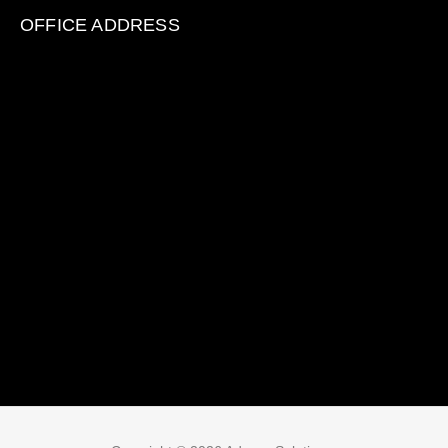
OFFICE ADDRESS