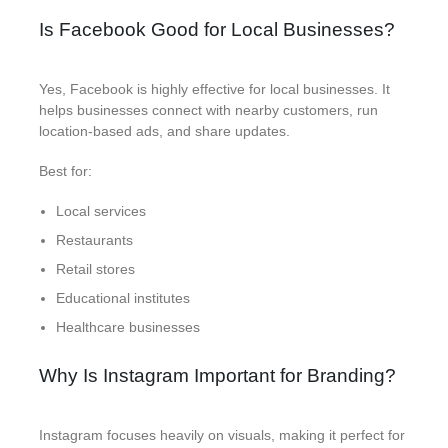
Is Facebook Good for Local Businesses?
Yes, Facebook is highly effective for local businesses. It
helps businesses connect with nearby customers, run
location-based ads, and share updates.
Best for:
Local services
Restaurants
Retail stores
Educational institutes
Healthcare businesses
Why Is Instagram Important for Branding?
Instagram focuses heavily on visuals, making it perfect for