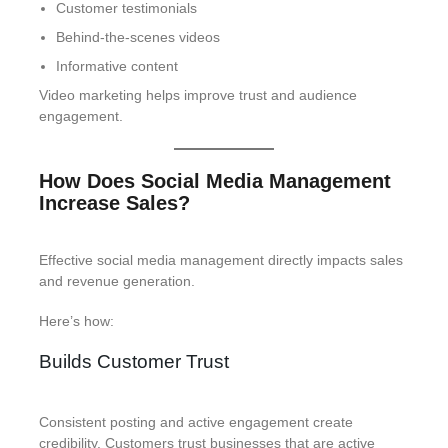
Customer testimonials
Behind-the-scenes videos
Informative content
Video marketing helps improve trust and audience
engagement.
How Does Social Media Management
Increase Sales?
Effective social media management directly impacts sales
and revenue generation.
Here’s how:
Builds Customer Trust
Consistent posting and active engagement create
credibility. Customers trust businesses that are active