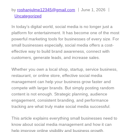
by
roshanjulme12345@gmail.com
June 1, 2026
Uncategorized
In today’s digital world, social media is no longer just a
platform for entertainment. It has become one of the most
powerful marketing tools for businesses of every size. For
small businesses especially, social media offers a cost-
effective way to build brand awareness, connect with
customers, generate leads, and increase sales.
Whether you own a local shop, startup, service business,
restaurant, or online store, effective social media
management can help your business grow faster and
compete with larger brands. But simply posting random
content is not enough. Strategic planning, audience
engagement, consistent branding, and performance
tracking are what truly make social media successful.
This article explains everything small businesses need to
know about social media management and how it can
help improve online visibility and business growth.