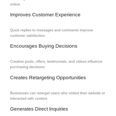
online.
Improves Customer Experience
Quick replies to messages and comments improve
customer satisfaction.
Encourages Buying Decisions
Creative posts, offers, testimonials, and videos influence
purchasing decisions.
Creates Retargeting Opportunities
Businesses can retarget users who visited their website or
interacted with content.
Generates Direct Inquiries