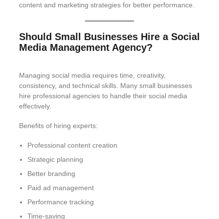
content and marketing strategies for better performance.
Should Small Businesses Hire a Social
Media Management Agency?
Managing social media requires time, creativity,
consistency, and technical skills. Many small businesses
hire professional agencies to handle their social media
effectively.
Benefits of hiring experts:
Professional content creation
Strategic planning
Better branding
Paid ad management
Performance tracking
Time-saving