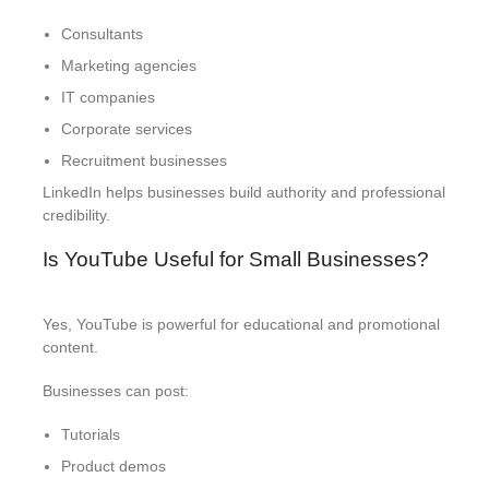
Consultants
Marketing agencies
IT companies
Corporate services
Recruitment businesses
LinkedIn helps businesses build authority and professional
credibility.
Is YouTube Useful for Small Businesses?
Yes, YouTube is powerful for educational and promotional
content.
Businesses can post:
Tutorials
Product demos