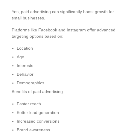
Yes, paid advertising can significantly boost growth for
small businesses.
Platforms like Facebook and Instagram offer advanced
targeting options based on:
Location
Age
Interests
Behavior
Demographics
Benefits of paid advertising:
Faster reach
Better lead generation
Increased conversions
Brand awareness