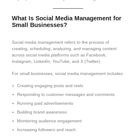
What Is Social Media Management for
Small Businesses?
Social media management refers to the process of
creating, scheduling, analyzing, and managing content
across social media platforms such as Facebook,
Instagram, LinkedIn, YouTube, and X (Twitter).
For small businesses, social media management includes:
Creating engaging posts and reels
Responding to customer messages and comments
Running paid advertisements
Building brand awareness
Monitoring audience engagement
Increasing followers and reach