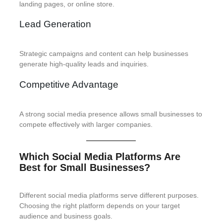
landing pages, or online store.
Lead Generation
Strategic campaigns and content can help businesses
generate high-quality leads and inquiries.
Competitive Advantage
A strong social media presence allows small businesses to
compete effectively with larger companies.
Which Social Media Platforms Are
Best for Small Businesses?
Different social media platforms serve different purposes.
Choosing the right platform depends on your target
audience and business goals.