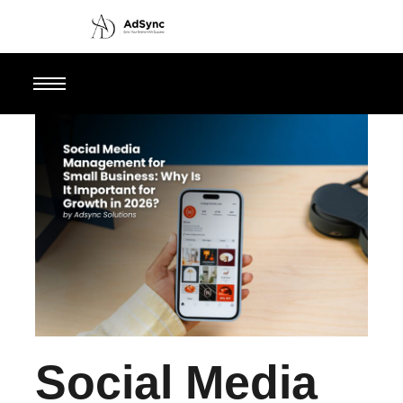
Social Media